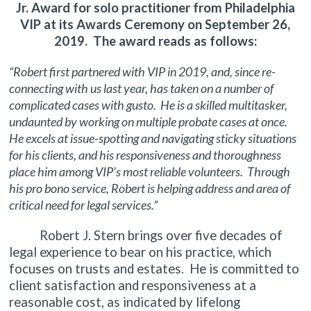
Jr. Award for solo practitioner from Philadelphia
VIP at its Awards Ceremony on September 26,
2019. The award reads as follows:
“Robert first partnered with VIP in 2019, and, since re-
connecting with us last year, has taken on a number of
complicated cases with gusto. He is a skilled multitasker,
undaunted by working on multiple probate cases at once.
He excels at issue-spotting and navigating sticky situations
for his clients, and his responsiveness and thoroughness
place him among VIP’s most reliable volunteers. Through
his pro bono service, Robert is helping address and area of
critical need for legal services.”
Robert J. Stern brings over five decades of
legal experience to bear on his practice, which
focuses on trusts and estates. He is committed to
client satisfaction and responsiveness at a
reasonable cost, as indicated by lifelong