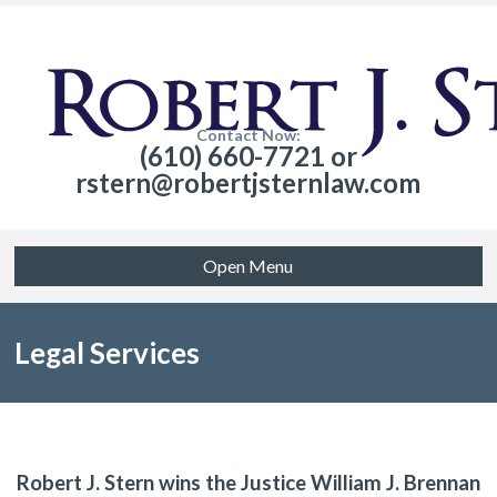
Contact Now:
(610) 660-7721 or
rstern@robertjsternlaw.com
Open Menu
Legal Services
Robert J. Stern wins the Justice William J. Brennan