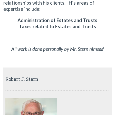
relationships with his clients. His areas of
expertise include:
Administration of Estates and Trusts
Taxes related to Estates and Trusts
All work is done personally by Mr. Stern himself
Robert J. Stern