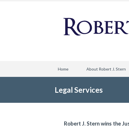
Home
About Robert J. Stern
Legal Services
Robert J. Stern wins the Ju