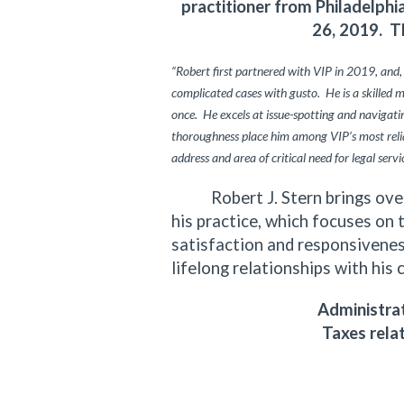
practitioner from Philadelph
26, 2019. T
“Robert first partnered with VIP in 2019, and,
complicated cases with gusto. He is a skilled 
once. He excels at issue-spotting and navigating
thoroughness place him among VIP’s most relia
address and area of critical need for legal servi
Robert J. Stern brings over f
his practice, which focuses on 
satisfaction and responsiveness
lifelong relationships with his 
Administrat
Taxes rela