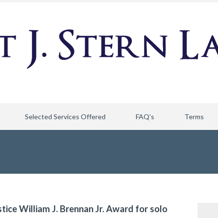
Selected Services Offered
FAQ’s
Terms
stice William J. Brennan Jr. Award for solo