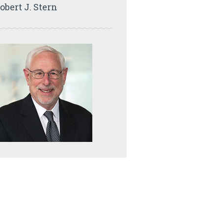
obert J. Stern