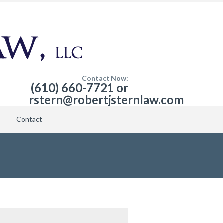
Contact Now:
(610) 660-7721 or
rstern@robertjsternlaw.com
Contact