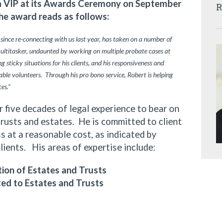
ia VIP at its Awards Ceremony on September
R
he award reads as follows:
 since re-connecting with us last year, has taken on a number of
multitasker, undaunted by working on multiple probate cases at
 sticky situations for his clients, and his responsiveness and
ble volunteers. Through his pro bono service, Robert is helping
ces.”
ive decades of legal experience to bear on
trusts and estates. He is committed to client
 at a reasonable cost, as indicated by
clients. His areas of expertise include:
ion of Estates and Trusts
ted to Estates and Trusts