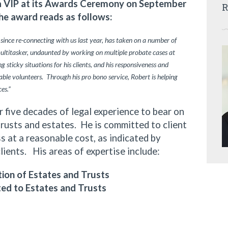
ia VIP at its Awards Ceremony on September
R
he award reads as follows:
 since re-connecting with us last year, has taken on a number of
multitasker, undaunted by working on multiple probate cases at
 sticky situations for his clients, and his responsiveness and
ble volunteers. Through his pro bono service, Robert is helping
ces.”
ive decades of legal experience to bear on
trusts and estates. He is committed to client
 at a reasonable cost, as indicated by
clients. His areas of expertise include:
ion of Estates and Trusts
ted to Estates and Trusts