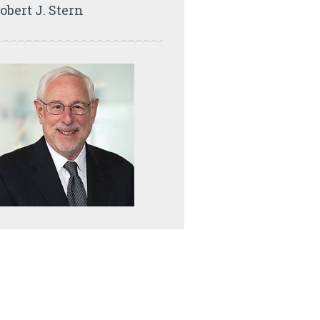
obert J. Stern