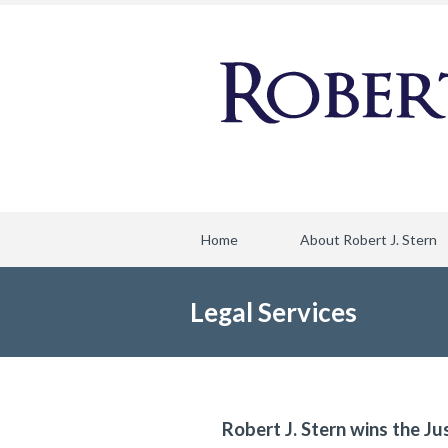
Home
About Robert J. Stern
Legal Services
Robert J. Stern wins the Ju