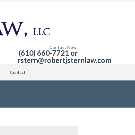
Contact Now:
(610) 660-7721 or
rstern@robertjsternlaw.com
Contact