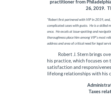
practitioner from Philadelph
26, 2019. T
“Robert first partnered with VIP in 2019, and,
complicated cases with gusto. He is a skilled 
once. He excels at issue-spotting and navigating
thoroughness place him among VIP’s most relia
address and area of critical need for legal servi
Robert J. Stern brings over f
his practice, which focuses on 
satisfaction and responsiveness
lifelong relationships with his 
Administrat
Taxes rela