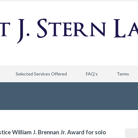
Selected Services Offered
FAQ’s
Terms
stice William J. Brennan Jr. Award for solo