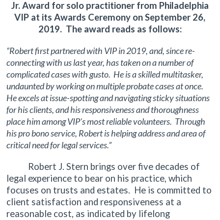
Jr. Award for solo practitioner from Philadelphia
VIP at its Awards Ceremony on September 26,
2019. The award reads as follows:
“Robert first partnered with VIP in 2019, and, since re-
connecting with us last year, has taken on a number of
complicated cases with gusto. He is a skilled multitasker,
undaunted by working on multiple probate cases at once.
He excels at issue-spotting and navigating sticky situations
for his clients, and his responsiveness and thoroughness
place him among VIP’s most reliable volunteers. Through
his pro bono service, Robert is helping address and area of
critical need for legal services.”
Robert J. Stern brings over five decades of
legal experience to bear on his practice, which
focuses on trusts and estates. He is committed to
client satisfaction and responsiveness at a
reasonable cost, as indicated by lifelong