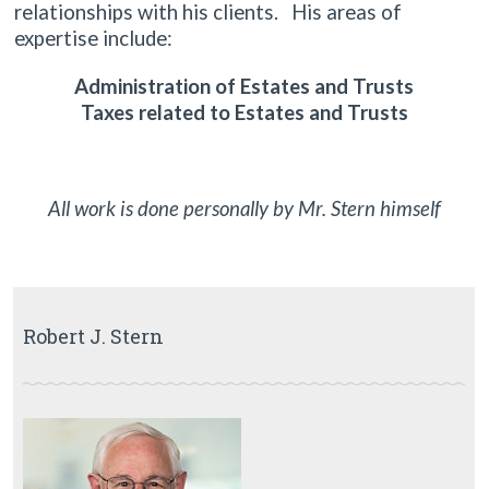
relationships with his clients. His areas of
expertise include:
Administration of Estates and Trusts
Taxes related to Estates and Trusts
All work is done personally by Mr. Stern himself
Robert J. Stern