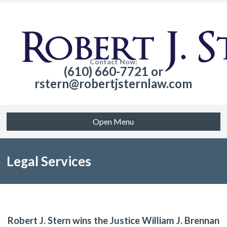
Contact Now:
(610) 660-7721 or
rstern@robertjsternlaw.com
Open Menu
Legal Services
Robert J. Stern wins the Justice William J. Brennan