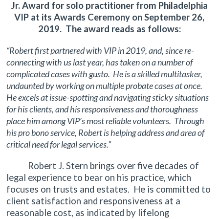
Jr. Award for solo practitioner from Philadelphia
VIP at its Awards Ceremony on September 26,
2019. The award reads as follows:
“Robert first partnered with VIP in 2019, and, since re-
connecting with us last year, has taken on a number of
complicated cases with gusto. He is a skilled multitasker,
undaunted by working on multiple probate cases at once.
He excels at issue-spotting and navigating sticky situations
for his clients, and his responsiveness and thoroughness
place him among VIP’s most reliable volunteers. Through
his pro bono service, Robert is helping address and area of
critical need for legal services.”
Robert J. Stern brings over five decades of
legal experience to bear on his practice, which
focuses on trusts and estates. He is committed to
client satisfaction and responsiveness at a
reasonable cost, as indicated by lifelong