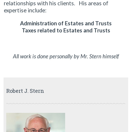
relationships with his clients. His areas of
expertise include:
Administration of Estates and Trusts
Taxes related to Estates and Trusts
All work is done personally by Mr. Stern himself
Robert J. Stern