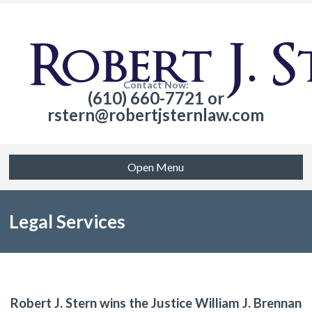
Contact Now:
(610) 660-7721 or
rstern@robertjsternlaw.com
Open Menu
Legal Services
Robert J. Stern wins the Justice William J. Brennan