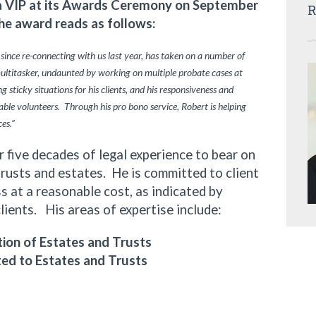
ia VIP at its Awards Ceremony on September
R
he award reads as follows:
 since re-connecting with us last year, has taken on a number of
multitasker, undaunted by working on multiple probate cases at
 sticky situations for his clients, and his responsiveness and
ble volunteers. Through his pro bono service, Robert is helping
ces.”
ive decades of legal experience to bear on
trusts and estates. He is committed to client
 at a reasonable cost, as indicated by
clients. His areas of expertise include:
ion of Estates and Trusts
ted to Estates and Trusts