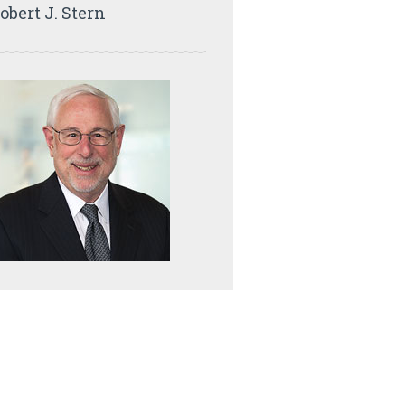
obert J. Stern