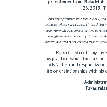
practitioner from Philadelph
26, 2019. T
“Robert first partnered with VIP in 2019, and,
complicated cases with gusto. He is a skilled 
once. He excels at issue-spotting and navigating
thoroughness place him among VIP’s most relia
address and area of critical need for legal servi
Robert J. Stern brings over f
his practice, which focuses on 
satisfaction and responsiveness
lifelong relationships with his 
Administrat
Taxes rela