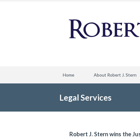
Home
About Robert J. Stern
Legal Services
Robert J. Stern wins the Ju