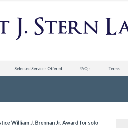
Selected Services Offered
FAQ’s
Terms
stice William J. Brennan Jr. Award for solo