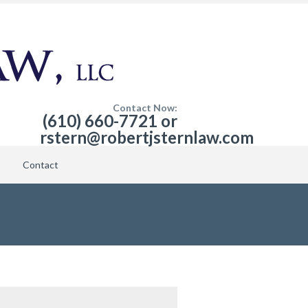
Contact Now:
(610) 660-7721 or
rstern@robertjsternlaw.com
Contact