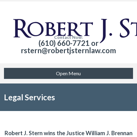
Contact Now:
(610) 660-7721 or
rstern@robertjsternlaw.com
Open Menu
Legal Services
Robert J. Stern wins the Justice William J. Brennan