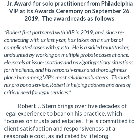
Jr. Award for solo practitioner from Philadelphia
VIP at its Awards Ceremony on September 26,
2019. The award reads as follows:
“Robert first partnered with VIP in 2019, and, since re-
connecting with us last year, has taken on a number of
complicated cases with gusto. He is a skilled multitasker,
undaunted by working on multiple probate cases at once.
He excels at issue-spotting and navigating sticky situations
for his clients, and his responsiveness and thoroughness
place him among VIP’s most reliable volunteers. Through
his pro bono service, Robert is helping address and area of
critical need for legal services.”
Robert J. Stern brings over five decades of
legal experience to bear on his practice, which
focuses on trusts and estates. He is committed to
client satisfaction and responsiveness at a
reasonable cost, as indicated by lifelong