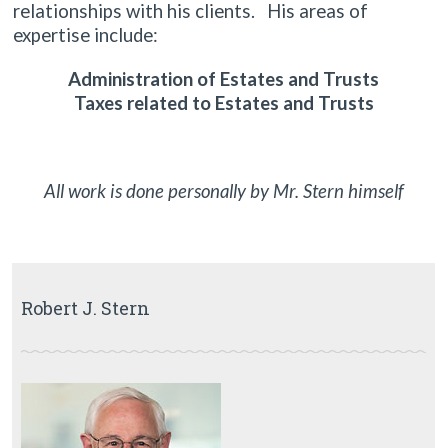
relationships with his clients. His areas of
expertise include:
Administration of Estates and Trusts
Taxes related to Estates and Trusts
All work is done personally by Mr. Stern himself
Robert J. Stern