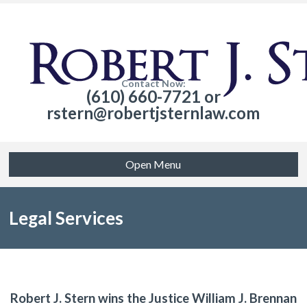
Contact Now:
(610) 660-7721 or
rstern@robertjsternlaw.com
Open Menu
Legal Services
Robert J. Stern wins the Justice William J. Brennan