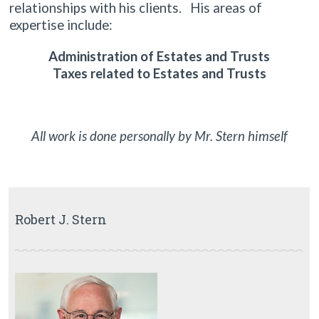
relationships with his clients. His areas of
expertise include:
Administration of Estates and Trusts
Taxes related to Estates and Trusts
All work is done personally by Mr. Stern himself
Robert J. Stern