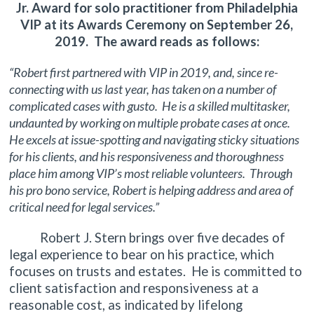
Jr. Award for solo practitioner from Philadelphia
VIP at its Awards Ceremony on September 26,
2019. The award reads as follows:
“Robert first partnered with VIP in 2019, and, since re-
connecting with us last year, has taken on a number of
complicated cases with gusto. He is a skilled multitasker,
undaunted by working on multiple probate cases at once.
He excels at issue-spotting and navigating sticky situations
for his clients, and his responsiveness and thoroughness
place him among VIP’s most reliable volunteers. Through
his pro bono service, Robert is helping address and area of
critical need for legal services.”
Robert J. Stern brings over five decades of
legal experience to bear on his practice, which
focuses on trusts and estates. He is committed to
client satisfaction and responsiveness at a
reasonable cost, as indicated by lifelong