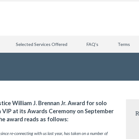
Selected Services Offered
FAQ’s
Terms
stice William J. Brennan Jr. Award for solo
ia VIP at its Awards Ceremony on September
R
he award reads as follows:
 since re-connecting with us last year, has taken on a number of