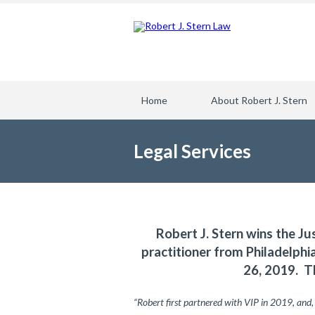
Home
About Robert J. Stern
Legal Services
Robert J. Stern wins the Ju
practitioner from Philadelph
26, 2019. T
“Robert first partnered with VIP in 2019, and,