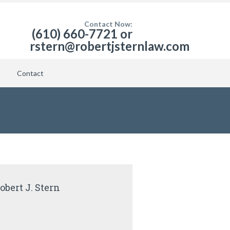
Contact Now:
(610) 660-7721 or
rstern@robertjsternlaw.com
Contact
obert J. Stern