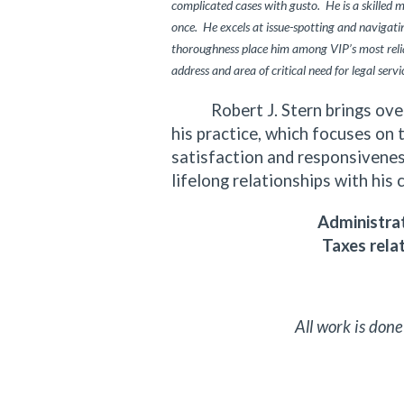
complicated cases with gusto. He is a skilled 
once. He excels at issue-spotting and navigating
thoroughness place him among VIP’s most relia
address and area of critical need for legal servi
Robert J. Stern brings over f
his practice, which focuses on 
satisfaction and responsiveness
lifelong relationships with his 
Administrat
Taxes rela
All work is done