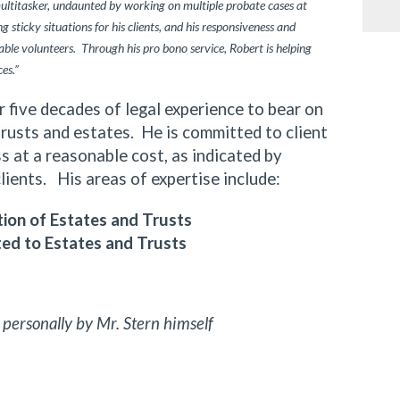
multitasker, undaunted by working on multiple probate cases at
 sticky situations for his clients, and his responsiveness and
ble volunteers. Through his pro bono service, Robert is helping
ces.”
ive decades of legal experience to bear on
trusts and estates. He is committed to client
 at a reasonable cost, as indicated by
clients. His areas of expertise include:
ion of Estates and Trusts
ted to Estates and Trusts
 personally by Mr. Stern himself