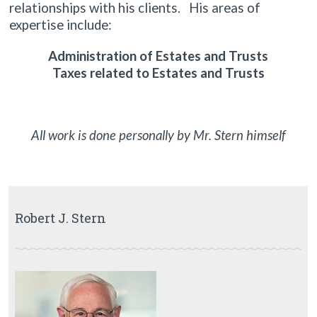
relationships with his clients. His areas of
expertise include:
Administration of Estates and Trusts
Taxes related to Estates and Trusts
All work is done personally by Mr. Stern himself
Robert J. Stern