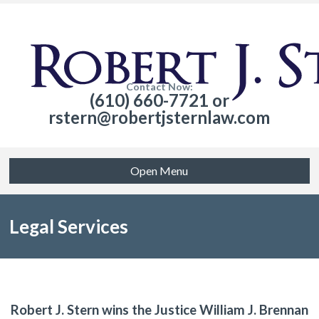
Contact Now:
(610) 660-7721 or
rstern@robertjsternlaw.com
Open Menu
Legal Services
Robert J. Stern wins the Justice William J. Brennan