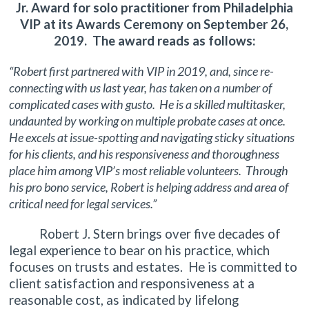
Jr. Award for solo practitioner from Philadelphia
VIP at its Awards Ceremony on September 26,
2019. The award reads as follows:
“Robert first partnered with VIP in 2019, and, since re-
connecting with us last year, has taken on a number of
complicated cases with gusto. He is a skilled multitasker,
undaunted by working on multiple probate cases at once.
He excels at issue-spotting and navigating sticky situations
for his clients, and his responsiveness and thoroughness
place him among VIP’s most reliable volunteers. Through
his pro bono service, Robert is helping address and area of
critical need for legal services.”
Robert J. Stern brings over five decades of
legal experience to bear on his practice, which
focuses on trusts and estates. He is committed to
client satisfaction and responsiveness at a
reasonable cost, as indicated by lifelong