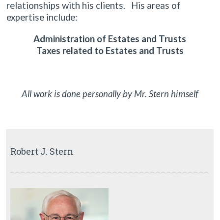
relationships with his clients. His areas of
expertise include:
Administration of Estates and Trusts
Taxes related to Estates and Trusts
All work is done personally by Mr. Stern himself
Robert J. Stern