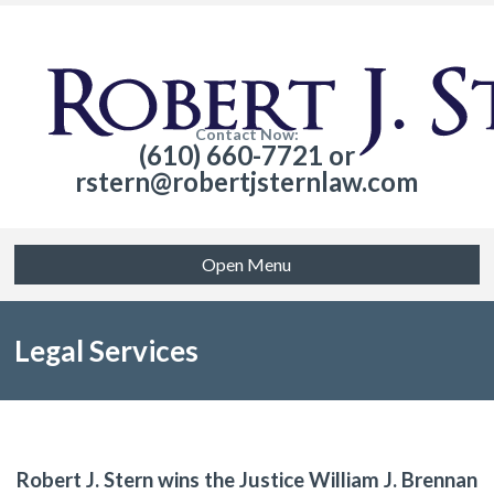
Contact Now:
(610) 660-7721 or
rstern@robertjsternlaw.com
Open Menu
Legal Services
Robert J. Stern wins the Justice William J. Brennan