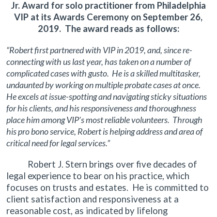
Jr. Award for solo practitioner from Philadelphia
VIP at its Awards Ceremony on September 26,
2019. The award reads as follows:
“Robert first partnered with VIP in 2019, and, since re-
connecting with us last year, has taken on a number of
complicated cases with gusto. He is a skilled multitasker,
undaunted by working on multiple probate cases at once.
He excels at issue-spotting and navigating sticky situations
for his clients, and his responsiveness and thoroughness
place him among VIP’s most reliable volunteers. Through
his pro bono service, Robert is helping address and area of
critical need for legal services.”
Robert J. Stern brings over five decades of
legal experience to bear on his practice, which
focuses on trusts and estates. He is committed to
client satisfaction and responsiveness at a
reasonable cost, as indicated by lifelong