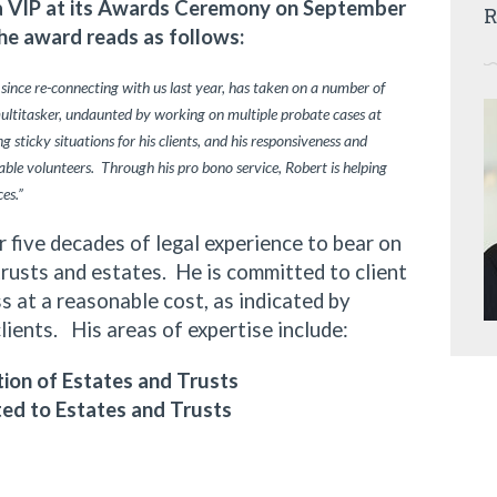
ia VIP at its Awards Ceremony on September
R
he award reads as follows:
 since re-connecting with us last year, has taken on a number of
multitasker, undaunted by working on multiple probate cases at
 sticky situations for his clients, and his responsiveness and
ble volunteers. Through his pro bono service, Robert is helping
ces.”
ive decades of legal experience to bear on
trusts and estates. He is committed to client
 at a reasonable cost, as indicated by
clients. His areas of expertise include:
ion of Estates and Trusts
ted to Estates and Trusts