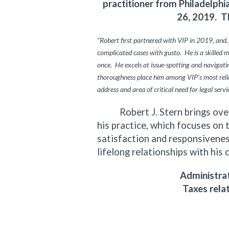
practitioner from Philadelph
26, 2019. T
“Robert first partnered with VIP in 2019, and,
complicated cases with gusto. He is a skilled 
once. He excels at issue-spotting and navigating
thoroughness place him among VIP’s most relia
address and area of critical need for legal servi
Robert J. Stern brings over f
his practice, which focuses on 
satisfaction and responsiveness
lifelong relationships with his 
Administrat
Taxes rela