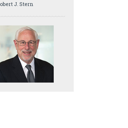
obert J. Stern