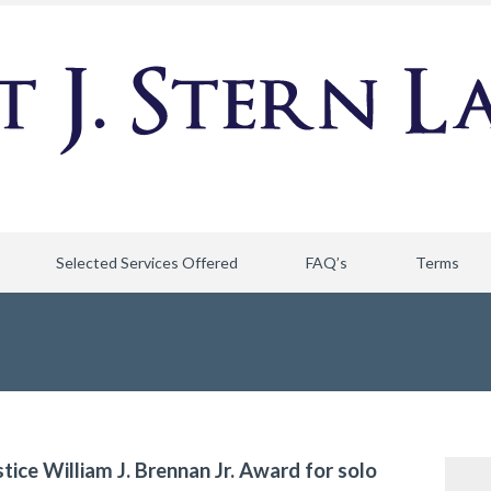
Selected Services Offered
FAQ’s
Terms
stice William J. Brennan Jr. Award for solo