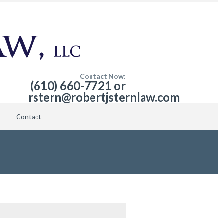
Contact Now:
(610) 660-7721 or
rstern@robertjsternlaw.com
Contact