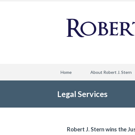
Home
About Robert J. Stern
Legal Services
Robert J. Stern wins the Ju