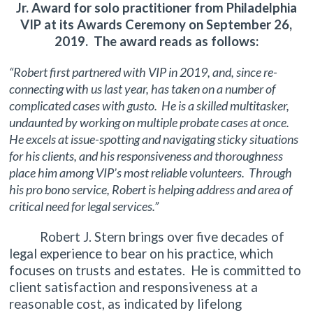
Jr. Award for solo practitioner from Philadelphia
VIP at its Awards Ceremony on September 26,
2019. The award reads as follows:
“Robert first partnered with VIP in 2019, and, since re-
connecting with us last year, has taken on a number of
complicated cases with gusto. He is a skilled multitasker,
undaunted by working on multiple probate cases at once.
He excels at issue-spotting and navigating sticky situations
for his clients, and his responsiveness and thoroughness
place him among VIP’s most reliable volunteers. Through
his pro bono service, Robert is helping address and area of
critical need for legal services.”
Robert J. Stern brings over five decades of
legal experience to bear on his practice, which
focuses on trusts and estates. He is committed to
client satisfaction and responsiveness at a
reasonable cost, as indicated by lifelong