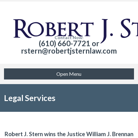
Contact Now:
(610) 660-7721 or
rstern@robertjsternlaw.com
Open Menu
Legal Services
Robert J. Stern wins the Justice William J. Brennan