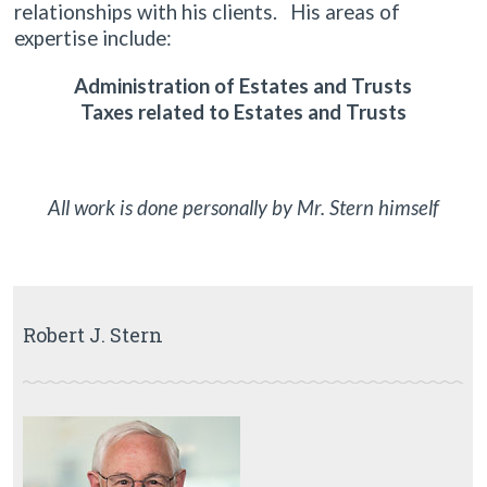
relationships with his clients. His areas of
expertise include:
Administration of Estates and Trusts
Taxes related to Estates and Trusts
All work is done personally by Mr. Stern himself
Robert J. Stern