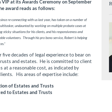
ia VIP at its Awards Ceremony on September
R
he award reads as follows:
 since re-connecting with us last year, has taken on a number of
multitasker, undaunted by working on multiple probate cases at
 sticky situations for his clients, and his responsiveness and
ble volunteers. Through his pro bono service, Robert is helping
ces.”
ive decades of legal experience to bear on
trusts and estates. He is committed to client
 at a reasonable cost, as indicated by
clients. His areas of expertise include:
ion of Estates and Trusts
ted to Estates and Trusts