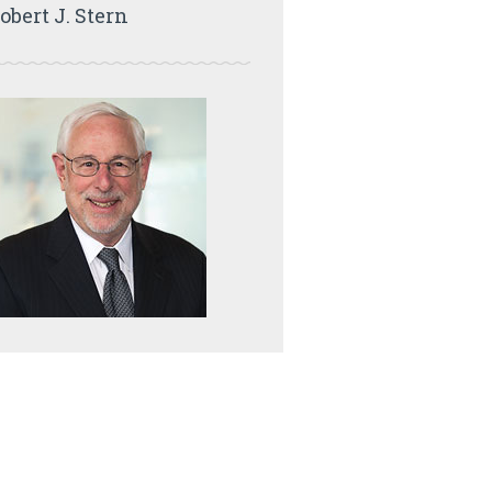
obert J. Stern