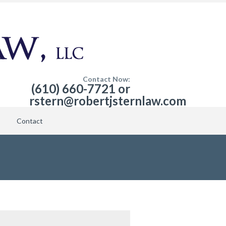
Contact Now:
(610) 660-7721 or
rstern@robertjsternlaw.com
Contact