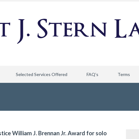
Selected Services Offered
FAQ’s
Terms
stice William J. Brennan Jr. Award for solo