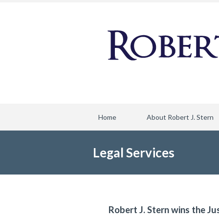
Home
About Robert J. Stern
Legal Services
Robert J. Stern wins the Ju