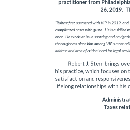
practitioner from Philadelph
26, 2019. T
“Robert first partnered with VIP in 2019, and,
complicated cases with gusto. He is a skilled 
once. He excels at issue-spotting and navigating
thoroughness place him among VIP’s most relia
address and area of critical need for legal servi
Robert J. Stern brings over f
his practice, which focuses on 
satisfaction and responsiveness
lifelong relationships with his 
Administrat
Taxes rela