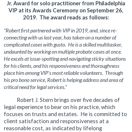
Jr. Award for solo practitioner from Philadelphia
VIP at its Awards Ceremony on September 26,
2019. The award reads as follows:
“Robert first partnered with VIP in 2019, and, since re-
connecting with us last year, has taken on a number of
complicated cases with gusto. He is a skilled multitasker,
undaunted by working on multiple probate cases at once.
He excels at issue-spotting and navigating sticky situations
for his clients, and his responsiveness and thoroughness
place him among VIP’s most reliable volunteers. Through
his pro bono service, Robert is helping address and area of
critical need for legal services.”
Robert J. Stern brings over five decades of
legal experience to bear on his practice, which
focuses on trusts and estates. He is committed to
client satisfaction and responsiveness at a
reasonable cost, as indicated by lifelong