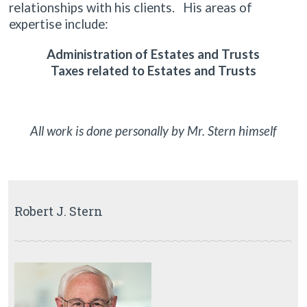
relationships with his clients. His areas of
expertise include:
Administration of Estates and Trusts
Taxes related to Estates and Trusts
All work is done personally by Mr. Stern himself
Robert J. Stern