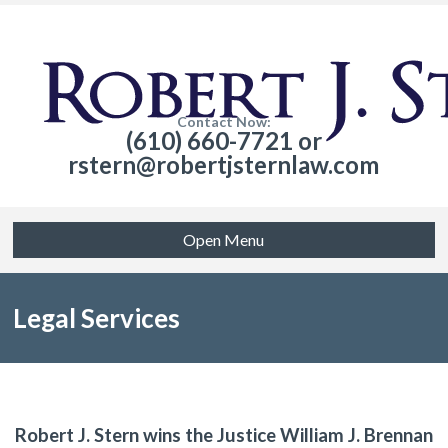
Contact Now:
(610) 660-7721 or
rstern@robertjsternlaw.com
Open Menu
Legal Services
Robert J. Stern wins the Justice William J. Brennan