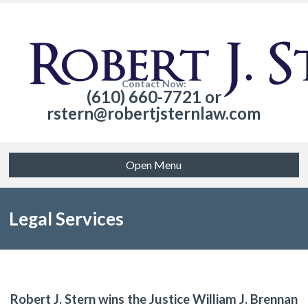
Contact Now:
(610) 660-7721 or
rstern@robertjsternlaw.com
Open Menu
Legal Services
Robert J. Stern wins the Justice William J. Brennan