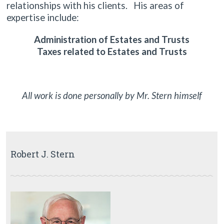
relationships with his clients. His areas of
expertise include:
Administration of Estates and Trusts
Taxes related to Estates and Trusts
All work is done personally by Mr. Stern himself
Robert J. Stern