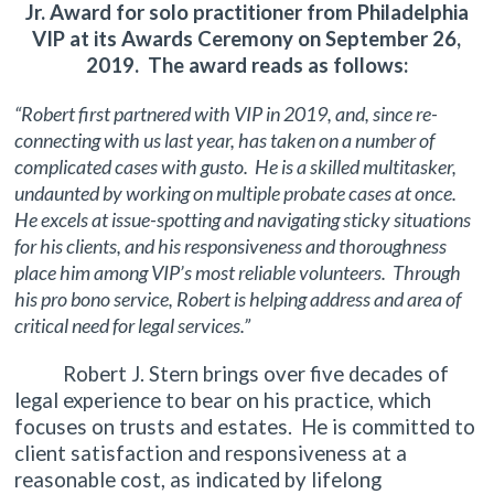
Jr. Award for solo practitioner from Philadelphia
VIP at its Awards Ceremony on September 26,
2019. The award reads as follows:
“Robert first partnered with VIP in 2019, and, since re-
connecting with us last year, has taken on a number of
complicated cases with gusto. He is a skilled multitasker,
undaunted by working on multiple probate cases at once.
He excels at issue-spotting and navigating sticky situations
for his clients, and his responsiveness and thoroughness
place him among VIP’s most reliable volunteers. Through
his pro bono service, Robert is helping address and area of
critical need for legal services.”
Robert J. Stern brings over five decades of
legal experience to bear on his practice, which
focuses on trusts and estates. He is committed to
client satisfaction and responsiveness at a
reasonable cost, as indicated by lifelong