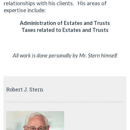
relationships with his clients. His areas of
expertise include:
Administration of Estates and Trusts
Taxes related to Estates and Trusts
All work is done personally by Mr. Stern himself
Robert J. Stern