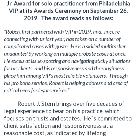
Jr. Award for solo practitioner from Philadelphia
VIP at its Awards Ceremony on September 26,
2019. The award reads as follows:
“Robert first partnered with VIP in 2019, and, since re-
connecting with us last year, has taken on a number of
complicated cases with gusto. He is a skilled multitasker,
undaunted by working on multiple probate cases at once.
He excels at issue-spotting and navigating sticky situations
for his clients, and his responsiveness and thoroughness
place him among VIP’s most reliable volunteers. Through
his pro bono service, Robert is helping address and area of
critical need for legal services.”
Robert J. Stern brings over five decades of
legal experience to bear on his practice, which
focuses on trusts and estates. He is committed to
client satisfaction and responsiveness at a
reasonable cost, as indicated by lifelong