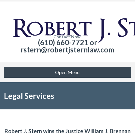
Contact Now:
(610) 660-7721 or
rstern@robertjsternlaw.com
Open Menu
Legal Services
Robert J. Stern wins the Justice William J. Brennan