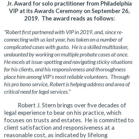
Jr. Award for solo practitioner from Philadelphia
VIP at its Awards Ceremony on September 26,
2019. The award reads as follows:
“Robert first partnered with VIP in 2019, and, since re-
connecting with us last year, has taken on a number of
complicated cases with gusto. He is a skilled multitasker,
undaunted by working on multiple probate cases at once.
He excels at issue-spotting and navigating sticky situations
for his clients, and his responsiveness and thoroughness
place him among VIP’s most reliable volunteers. Through
his pro bono service, Robert is helping address and area of
critical need for legal services.”
Robert J. Stern brings over five decades of
legal experience to bear on his practice, which
focuses on trusts and estates. He is committed to
client satisfaction and responsiveness at a
reasonable cost, as indicated by lifelong