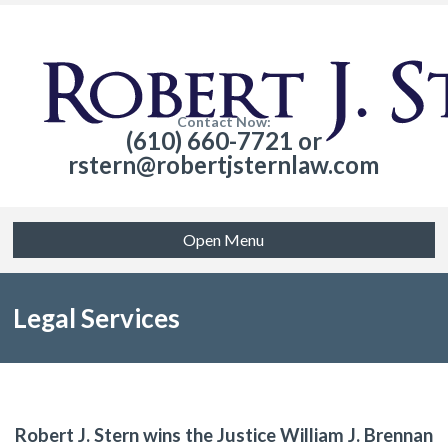
Contact Now:
(610) 660-7721 or
rstern@robertjsternlaw.com
Open Menu
Legal Services
Robert J. Stern wins the Justice William J. Brennan