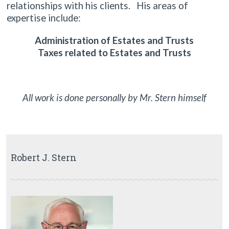
relationships with his clients. His areas of
expertise include:
Administration of Estates and Trusts
Taxes related to Estates and Trusts
All work is done personally by Mr. Stern himself
Robert J. Stern