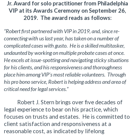
Jr. Award for solo practitioner from Philadelphia
VIP at its Awards Ceremony on September 26,
2019. The award reads as follows:
“Robert first partnered with VIP in 2019, and, since re-
connecting with us last year, has taken on a number of
complicated cases with gusto. He is a skilled multitasker,
undaunted by working on multiple probate cases at once.
He excels at issue-spotting and navigating sticky situations
for his clients, and his responsiveness and thoroughness
place him among VIP’s most reliable volunteers. Through
his pro bono service, Robert is helping address and area of
critical need for legal services.”
Robert J. Stern brings over five decades of
legal experience to bear on his practice, which
focuses on trusts and estates. He is committed to
client satisfaction and responsiveness at a
reasonable cost, as indicated by lifelong