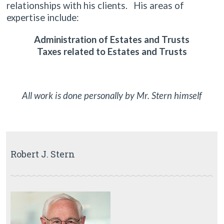
relationships with his clients. His areas of
expertise include:
Administration of Estates and Trusts
Taxes related to Estates and Trusts
All work is done personally by Mr. Stern himself
Robert J. Stern