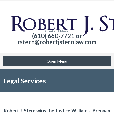
Contact Now:
(610) 660-7721 or
rstern@robertjsternlaw.com
Open Menu
Legal Services
Robert J. Stern wins the Justice William J. Brennan