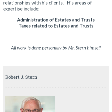
relationships with his clients. His areas of
expertise include:
Administration of Estates and Trusts
Taxes related to Estates and Trusts
All work is done personally by Mr. Stern himself
Robert J. Stern