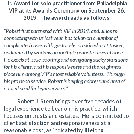
Jr. Award for solo practitioner from Philadelphia
VIP at its Awards Ceremony on September 26,
2019. The award reads as follows:
“Robert first partnered with VIP in 2019, and, since re-
connecting with us last year, has taken on a number of
complicated cases with gusto. He is a skilled multitasker,
undaunted by working on multiple probate cases at once.
He excels at issue-spotting and navigating sticky situations
for his clients, and his responsiveness and thoroughness
place him among VIP’s most reliable volunteers. Through
his pro bono service, Robert is helping address and area of
critical need for legal services.”
Robert J. Stern brings over five decades of
legal experience to bear on his practice, which
focuses on trusts and estates. He is committed to
client satisfaction and responsiveness at a
reasonable cost, as indicated by lifelong