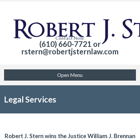
Contact Now:
(610) 660-7721 or
rstern@robertjsternlaw.com
Open Menu
Legal Services
Robert J. Stern wins the Justice William J. Brennan