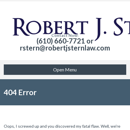
Contact Now:
(610) 660-7721 or
rstern@robertjsternlaw.com
Open Menu
404 Error
Oops, I screwed up and you discovered my fatal flaw. Well, we're