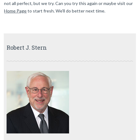
not all perfect, but we try. Can you try this again or maybe visit our
Home Page
to start fresh. We'll do better next time.
Robert J. Stern