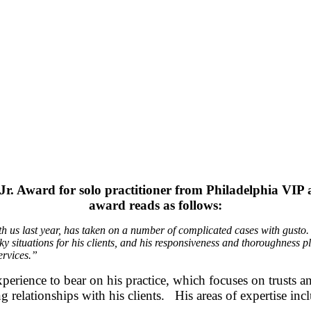
n Jr. Award for solo practitioner from Philadelphia VI
award reads as follows:
th us last year, has taken on a number of complicated cases with gusto.
cky situations for his clients, and his responsiveness and thoroughnes
ervices.”
ence to bear on his practice, which focuses on trusts and 
ng relationships with his clients. His areas of expertise inc