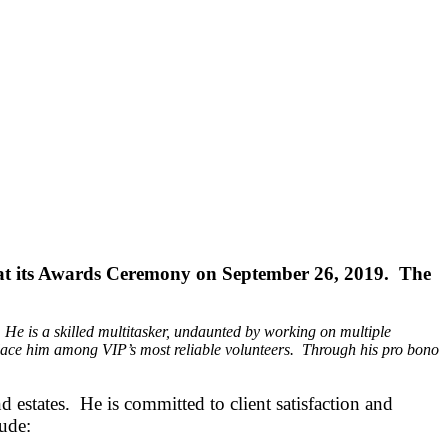
P at its Awards Ceremony on September 26, 2019. The
 He is a skilled multitasker, undaunted by working on multiple
s place him among VIP’s most reliable volunteers. Through his pro bono
estates. He is committed to client satisfaction and
lude: