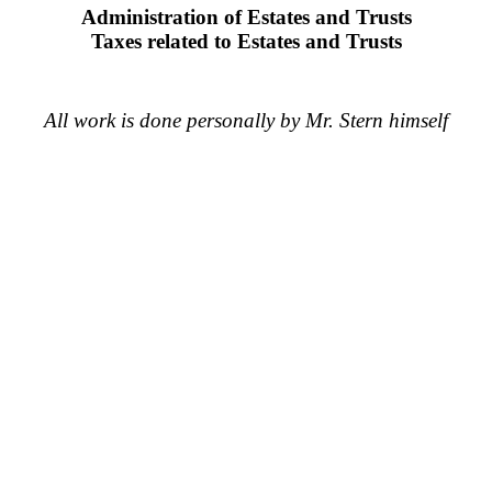
Administration of Estates and Trusts
Taxes related to Estates and Trusts
All work is done personally by Mr. Stern himself