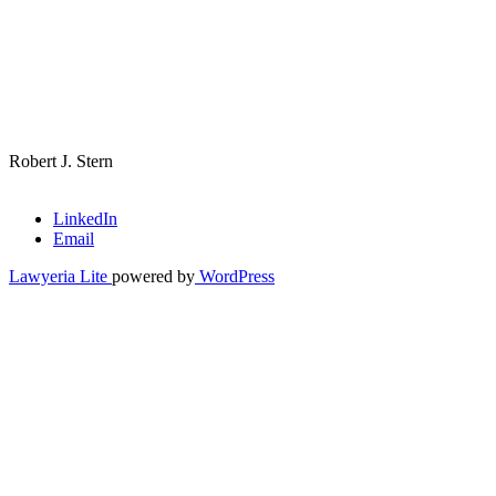
Robert J. Stern
LinkedIn
Email
Lawyeria Lite
powered by
WordPress