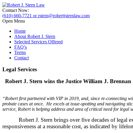
Contact Now:
(610) 660-7721 or rstern@robertjsternlaw.com
Open Menu
Home
About Robert J. Stern
Selected Services Offered
FAQ’s
Terms
Contact
Legal Services
Robert J. Stern wins the Justice William J. Brenna
“Robert first partnered with VIP in 2019, and, since re-connecting wi
probate cases at once. He excels at issue-spotting and navigating sti
service, Robert is helping address and area of critical need for legal s
Robert J. Stern brings over five decades of legal experi
responsiveness at a reasonable cost, as indicated by lifelo