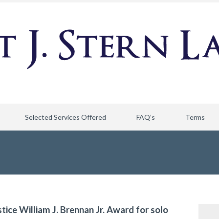
Selected Services Offered
FAQ’s
Terms
stice William J. Brennan Jr. Award for solo