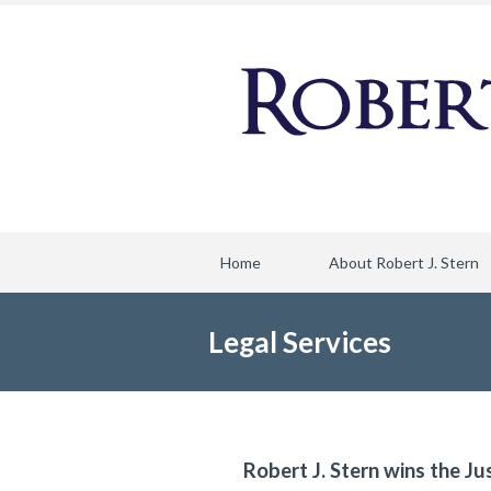
Home
About Robert J. Stern
Legal Services
Robert J. Stern wins the Ju