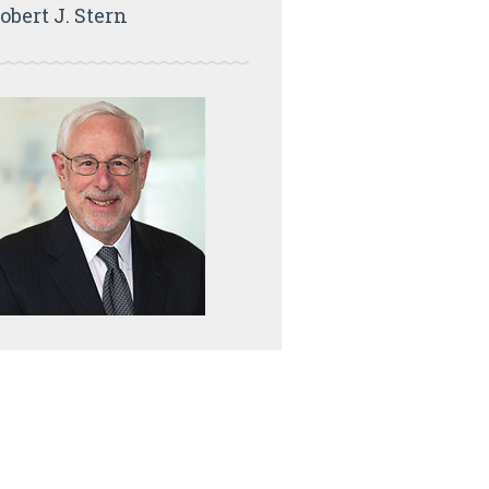
obert J. Stern