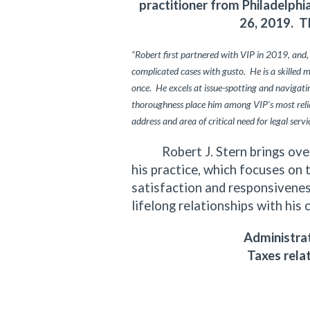
practitioner from Philadelph
26, 2019. T
“Robert first partnered with VIP in 2019, and,
complicated cases with gusto. He is a skilled 
once. He excels at issue-spotting and navigating
thoroughness place him among VIP’s most relia
address and area of critical need for legal servi
Robert J. Stern brings over f
his practice, which focuses on 
satisfaction and responsiveness
lifelong relationships with his 
Administrat
Taxes rela