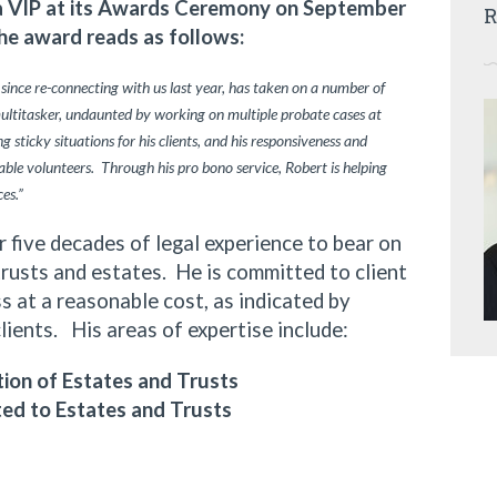
ia VIP at its Awards Ceremony on September
R
he award reads as follows:
 since re-connecting with us last year, has taken on a number of
multitasker, undaunted by working on multiple probate cases at
 sticky situations for his clients, and his responsiveness and
ble volunteers. Through his pro bono service, Robert is helping
ces.”
ive decades of legal experience to bear on
trusts and estates. He is committed to client
 at a reasonable cost, as indicated by
clients. His areas of expertise include:
ion of Estates and Trusts
ted to Estates and Trusts