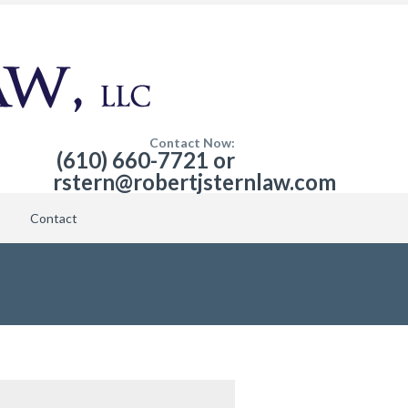
Contact Now:
(610) 660-7721 or
rstern@robertjsternlaw.com
Contact