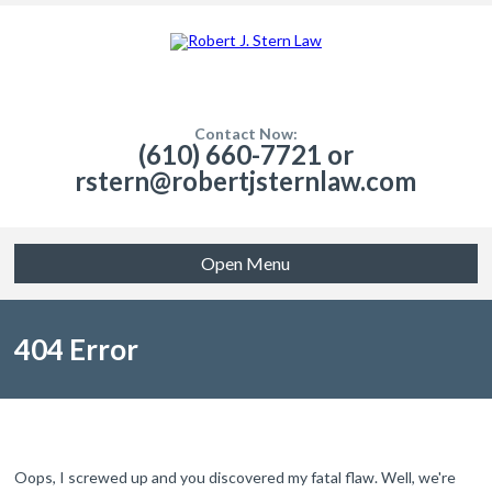
Contact Now:
(610) 660-7721 or
rstern@robertjsternlaw.com
Open Menu
404 Error
Oops, I screwed up and you discovered my fatal flaw. Well, we're