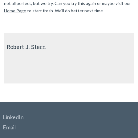
not all perfect, but we try. Can you try this again or maybe visit our
Home Page
to start fresh. We'll do better next time.
Robert J. Stern
LinkedIn
Email