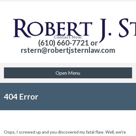
Contact Now:
(610) 660-7721 or
rstern@robertjsternlaw.com
Open Menu
404 Error
Oops, I screwed up and you discovered my fatal flaw. Well, we're