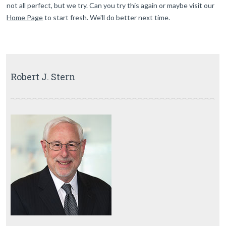
not all perfect, but we try. Can you try this again or maybe visit our
Home Page
to start fresh. We'll do better next time.
Robert J. Stern