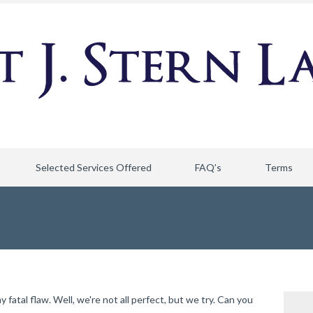
Selected Services Offered
FAQ’s
Terms
atal flaw. Well, we're not all perfect, but we try. Can you