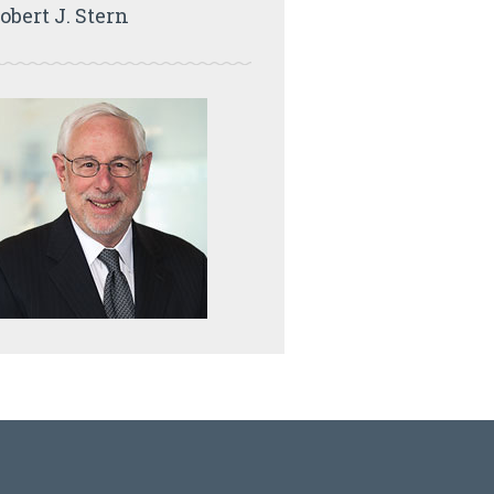
obert J. Stern