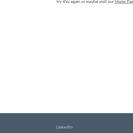
try this again or maybe visit our
Home Pa
LinkedIn