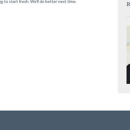
ge
to start fresh. We'll do better next time.
R