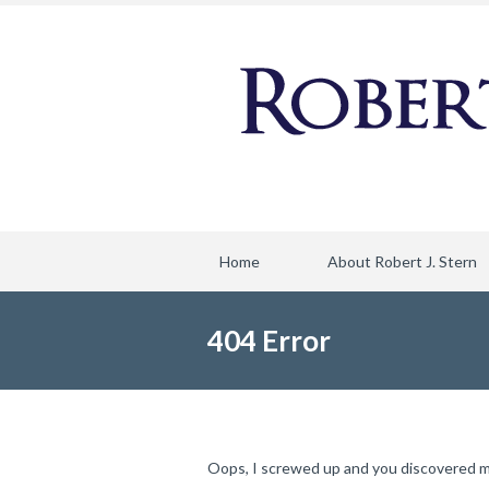
Home
About Robert J. Stern
404 Error
Oops, I screwed up and you discovered my f