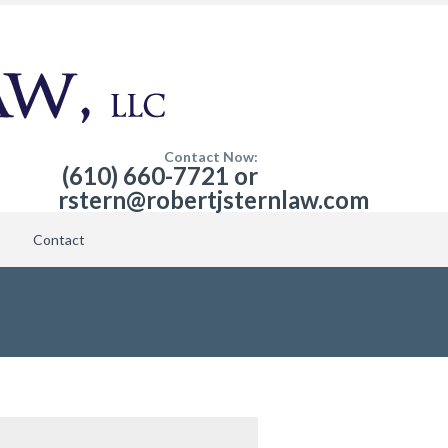
Contact Now:
(610) 660-7721 or
rstern@robertjsternlaw.com
Contact