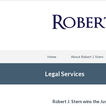
Home
About Robert J. Stern
Legal Services
Robert J. Stern wins the Ju