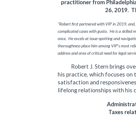
practitioner from Philadelph
26, 2019. T
“Robert first partnered with VIP in 2019, and,
complicated cases with gusto. He is a skilled 
once. He excels at issue-spotting and navigating
thoroughness place him among VIP’s most relia
address and area of critical need for legal servi
Robert J. Stern brings over f
his practice, which focuses on 
satisfaction and responsiveness
lifelong relationships with his 
Administrat
Taxes rela