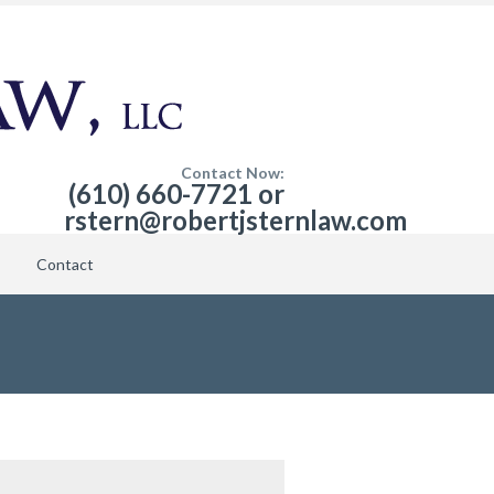
Contact Now:
(610) 660-7721 or
rstern@robertjsternlaw.com
Contact