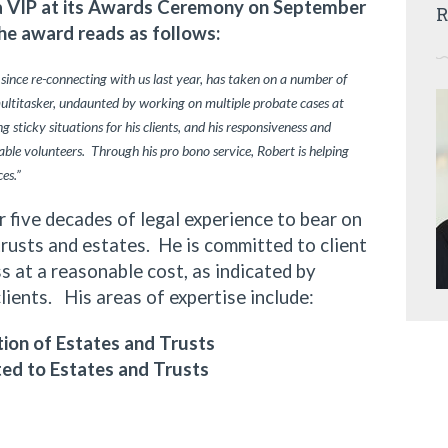
ia VIP at its Awards Ceremony on September
R
he award reads as follows:
 since re-connecting with us last year, has taken on a number of
multitasker, undaunted by working on multiple probate cases at
 sticky situations for his clients, and his responsiveness and
ble volunteers. Through his pro bono service, Robert is helping
ces.”
ive decades of legal experience to bear on
trusts and estates. He is committed to client
 at a reasonable cost, as indicated by
clients. His areas of expertise include:
ion of Estates and Trusts
ted to Estates and Trusts