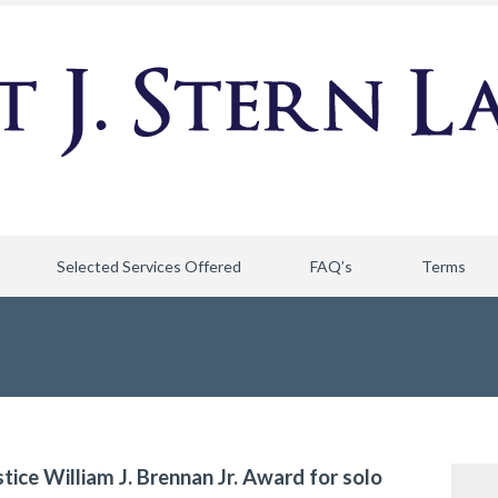
Selected Services Offered
FAQ’s
Terms
stice William J. Brennan Jr. Award for solo