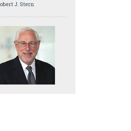
obert J. Stern