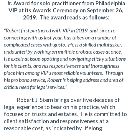
Jr. Award for solo practitioner from Philadelphia
VIP at its Awards Ceremony on September 26,
2019. The award reads as follows:
“Robert first partnered with VIP in 2019, and, since re-
connecting with us last year, has taken on a number of
complicated cases with gusto. He is a skilled multitasker,
undaunted by working on multiple probate cases at once.
He excels at issue-spotting and navigating sticky situations
for his clients, and his responsiveness and thoroughness
place him among VIP’s most reliable volunteers. Through
his pro bono service, Robert is helping address and area of
critical need for legal services.”
Robert J. Stern brings over five decades of
legal experience to bear on his practice, which
focuses on trusts and estates. He is committed to
client satisfaction and responsiveness at a
reasonable cost, as indicated by lifelong