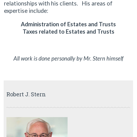
relationships with his clients. His areas of
expertise include:
Administration of Estates and Trusts
Taxes related to Estates and Trusts
All work is done personally by Mr. Stern himself
Robert J. Stern