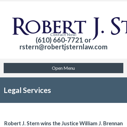
Contact Now:
(610) 660-7721 or
rstern@robertjsternlaw.com
Open Menu
Legal Services
Robert J. Stern wins the Justice William J. Brennan