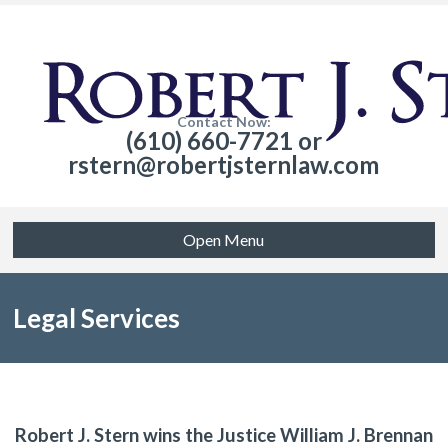
Contact Now:
(610) 660-7721 or
rstern@robertjsternlaw.com
Open Menu
Legal Services
Robert J. Stern wins the Justice William J. Brennan