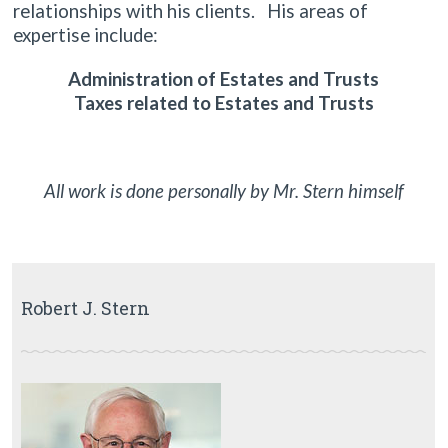
relationships with his clients. His areas of
expertise include:
Administration of Estates and Trusts
Taxes related to Estates and Trusts
All work is done personally by Mr. Stern himself
Robert J. Stern