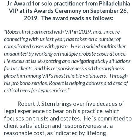
Jr. Award for solo practitioner from Philadelphia
VIP at its Awards Ceremony on September 26,
2019. The award reads as follows:
“Robert first partnered with VIP in 2019, and, since re-
connecting with us last year, has taken on a number of
complicated cases with gusto. He is a skilled multitasker,
undaunted by working on multiple probate cases at once.
He excels at issue-spotting and navigating sticky situations
for his clients, and his responsiveness and thoroughness
place him among VIP’s most reliable volunteers. Through
his pro bono service, Robert is helping address and area of
critical need for legal services.”
Robert J. Stern brings over five decades of
legal experience to bear on his practice, which
focuses on trusts and estates. He is committed to
client satisfaction and responsiveness at a
reasonable cost, as indicated by lifelong