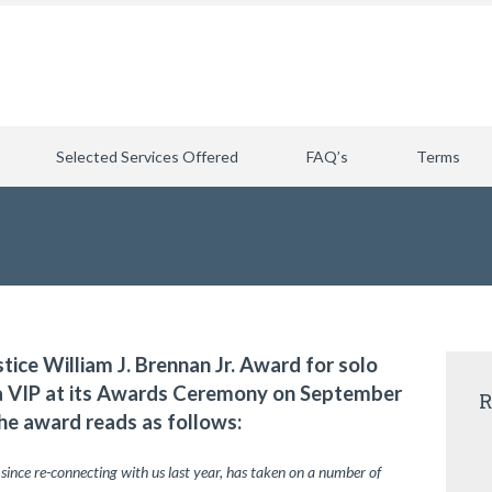
Selected Services Offered
FAQ’s
Terms
stice William J. Brennan Jr. Award for solo
ia VIP at its Awards Ceremony on September
R
he award reads as follows:
 since re-connecting with us last year, has taken on a number of