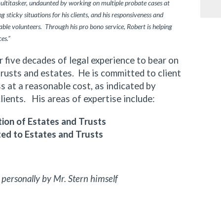
multitasker, undaunted by working on multiple probate cases at
 sticky situations for his clients, and his responsiveness and
ble volunteers. Through his pro bono service, Robert is helping
ces.”
ive decades of legal experience to bear on
trusts and estates. He is committed to client
 at a reasonable cost, as indicated by
clients. His areas of expertise include:
ion of Estates and Trusts
ted to Estates and Trusts
 personally by Mr. Stern himself