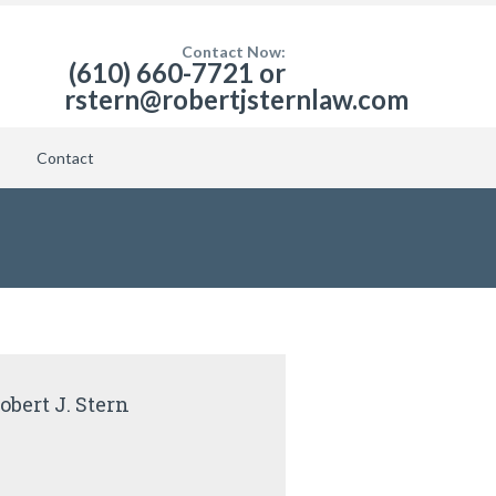
Contact Now:
(610) 660-7721 or
rstern@robertjsternlaw.com
Contact
obert J. Stern