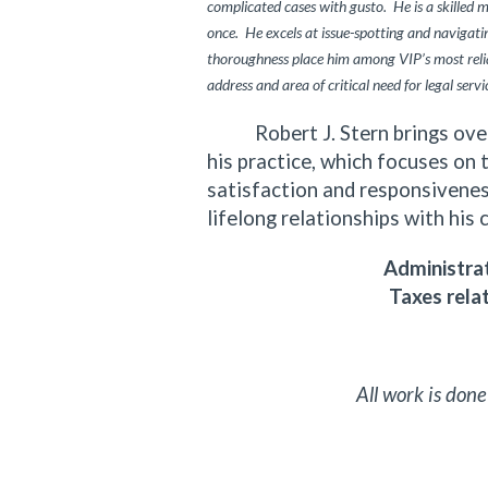
complicated cases with gusto. He is a skilled 
once. He excels at issue-spotting and navigating
thoroughness place him among VIP’s most relia
address and area of critical need for legal servi
Robert J. Stern brings over f
his practice, which focuses on 
satisfaction and responsiveness
lifelong relationships with his 
Administrat
Taxes rela
All work is done