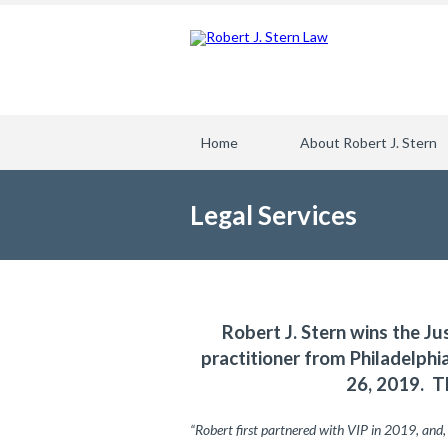
Home
About Robert J. Stern
Legal Services
Robert J. Stern wins the Ju
practitioner from Philadelph
26, 2019. T
“Robert first partnered with VIP in 2019, and,