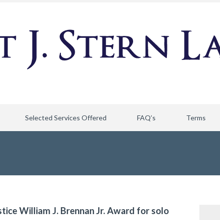
Selected Services Offered
FAQ’s
Terms
stice William J. Brennan Jr. Award for solo