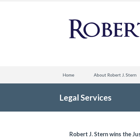
Home
About Robert J. Stern
Legal Services
Robert J. Stern wins the Ju