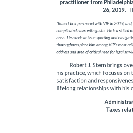
practitioner from Philadelph
26, 2019. T
“Robert first partnered with VIP in 2019, and,
complicated cases with gusto. He is a skilled 
once. He excels at issue-spotting and navigating
thoroughness place him among VIP’s most relia
address and area of critical need for legal servi
Robert J. Stern brings over f
his practice, which focuses on 
satisfaction and responsiveness
lifelong relationships with his 
Administrat
Taxes rela