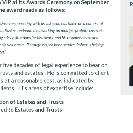
ia VIP at its Awards Ceremony on September
R
he award reads as follows:
 since re-connecting with us last year, has taken on a number of
multitasker, undaunted by working on multiple probate cases at
 sticky situations for his clients, and his responsiveness and
ble volunteers. Through his pro bono service, Robert is helping
ces.”
ive decades of legal experience to bear on
trusts and estates. He is committed to client
 at a reasonable cost, as indicated by
clients. His areas of expertise include:
ion of Estates and Trusts
ted to Estates and Trusts