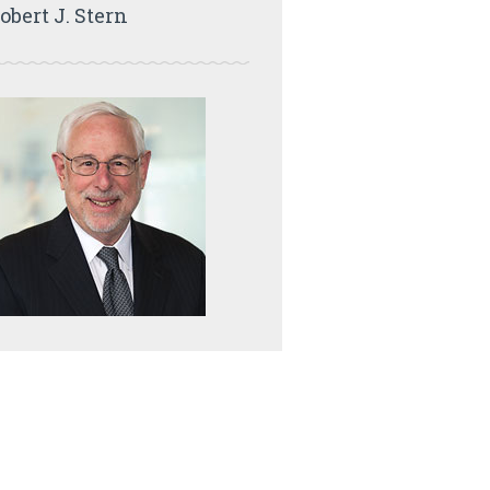
obert J. Stern