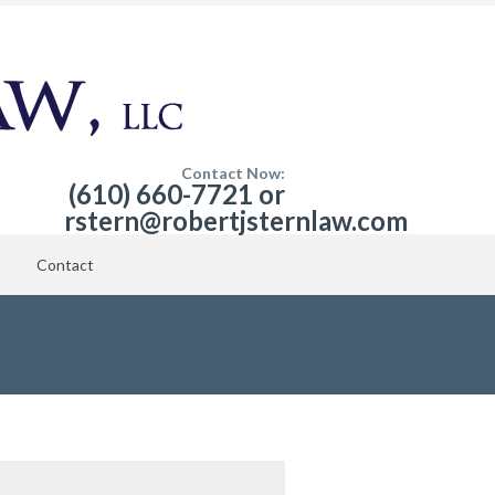
Contact Now:
(610) 660-7721 or
rstern@robertjsternlaw.com
Contact