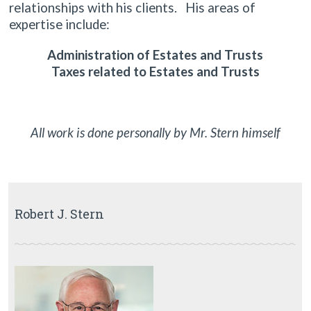
relationships with his clients. His areas of
expertise include:
Administration of Estates and Trusts
Taxes related to Estates and Trusts
All work is done personally by Mr. Stern himself
Robert J. Stern