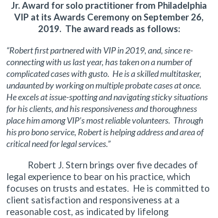
Jr. Award for solo practitioner from Philadelphia
VIP at its Awards Ceremony on September 26,
2019. The award reads as follows:
“Robert first partnered with VIP in 2019, and, since re-
connecting with us last year, has taken on a number of
complicated cases with gusto. He is a skilled multitasker,
undaunted by working on multiple probate cases at once.
He excels at issue-spotting and navigating sticky situations
for his clients, and his responsiveness and thoroughness
place him among VIP’s most reliable volunteers. Through
his pro bono service, Robert is helping address and area of
critical need for legal services.”
Robert J. Stern brings over five decades of
legal experience to bear on his practice, which
focuses on trusts and estates. He is committed to
client satisfaction and responsiveness at a
reasonable cost, as indicated by lifelong