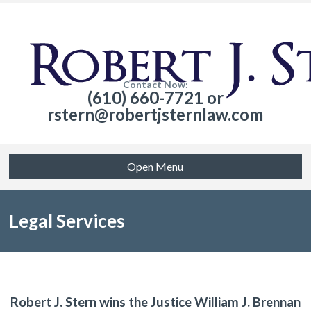
Contact Now:
(610) 660-7721 or
rstern@robertjsternlaw.com
Open Menu
Legal Services
Robert J. Stern wins the Justice William J. Brennan