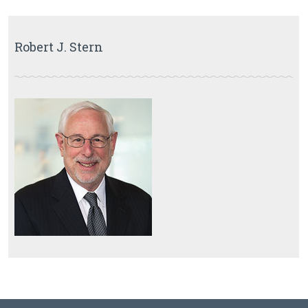
Robert J. Stern