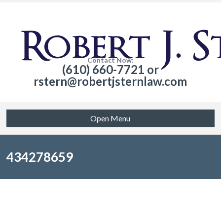
Contact Now:
(610) 660-7721 or
rstern@robertjsternlaw.com
Open Menu
434278659
Sorry, no posts matched your criteria.