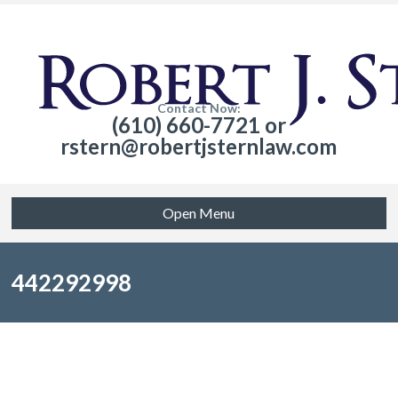
Contact Now:
(610) 660-7721 or
rstern@robertjsternlaw.com
Open Menu
442292998
Sorry, no posts matched your criteria.