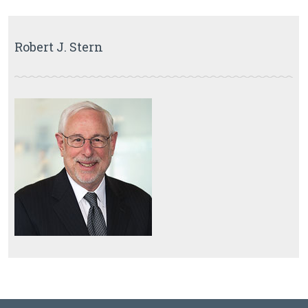
Robert J. Stern