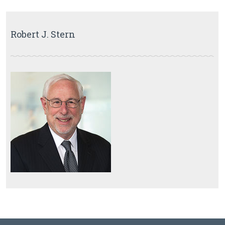
Robert J. Stern