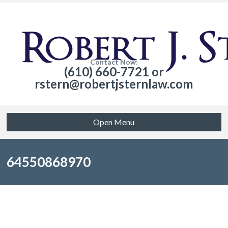
Contact Now:
(610) 660-7721 or
rstern@robertjsternlaw.com
Open Menu
64550868970
Sorry, no posts matched your criteria.