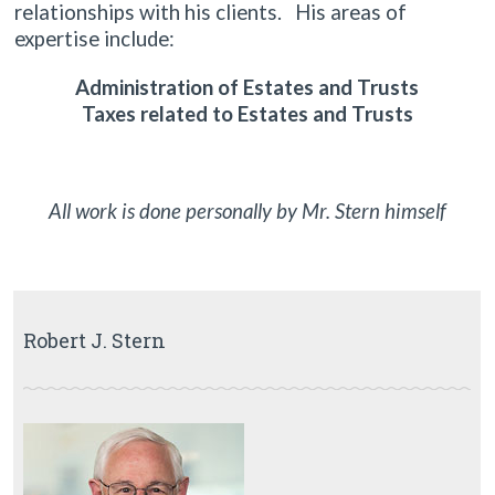
relationships with his clients. His areas of
expertise include:
Administration of Estates and Trusts
Taxes related to Estates and Trusts
All work is done personally by Mr. Stern himself
Robert J. Stern