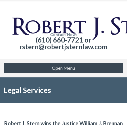
Contact Now:
(610) 660-7721 or
rstern@robertjsternlaw.com
Open Menu
Legal Services
Robert J. Stern wins the Justice William J. Brennan