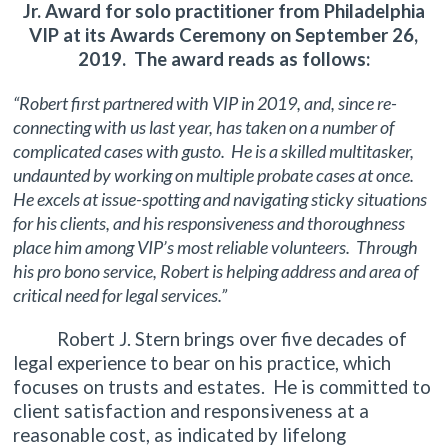
Jr. Award for solo practitioner from Philadelphia
VIP at its Awards Ceremony on September 26,
2019. The award reads as follows:
“Robert first partnered with VIP in 2019, and, since re-
connecting with us last year, has taken on a number of
complicated cases with gusto. He is a skilled multitasker,
undaunted by working on multiple probate cases at once.
He excels at issue-spotting and navigating sticky situations
for his clients, and his responsiveness and thoroughness
place him among VIP’s most reliable volunteers. Through
his pro bono service, Robert is helping address and area of
critical need for legal services.”
Robert J. Stern brings over five decades of
legal experience to bear on his practice, which
focuses on trusts and estates. He is committed to
client satisfaction and responsiveness at a
reasonable cost, as indicated by lifelong