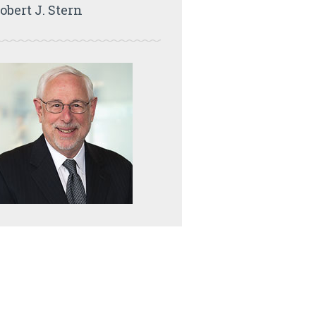
obert J. Stern