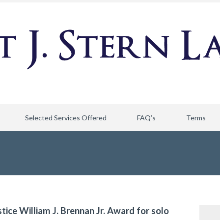
Selected Services Offered
FAQ’s
Terms
stice William J. Brennan Jr. Award for solo