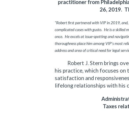
practitioner from Philadelph
26, 2019. T
“Robert first partnered with VIP in 2019, and,
complicated cases with gusto. He is a skilled 
once. He excels at issue-spotting and navigating
thoroughness place him among VIP’s most relia
address and area of critical need for legal servi
Robert J. Stern brings over f
his practice, which focuses on 
satisfaction and responsiveness
lifelong relationships with his 
Administrat
Taxes rela