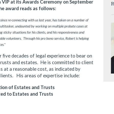
ia VIP at its Awards Ceremony on September
R
he award reads as follows:
 since re-connecting with us last year, has taken on a number of
multitasker, undaunted by working on multiple probate cases at
 sticky situations for his clients, and his responsiveness and
ble volunteers. Through his pro bono service, Robert is helping
ces.”
ive decades of legal experience to bear on
trusts and estates. He is committed to client
 at a reasonable cost, as indicated by
clients. His areas of expertise include:
ion of Estates and Trusts
ted to Estates and Trusts