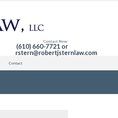
Contact Now:
(610) 660-7721 or
rstern@robertjsternlaw.com
Contact