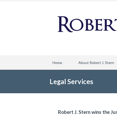
Home
About Robert J. Stern
Legal Services
Robert J. Stern wins the Ju