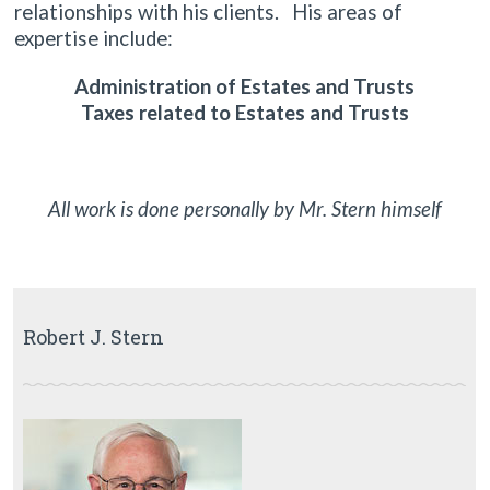
relationships with his clients. His areas of
expertise include:
Administration of Estates and Trusts
Taxes related to Estates and Trusts
All work is done personally by Mr. Stern himself
Robert J. Stern