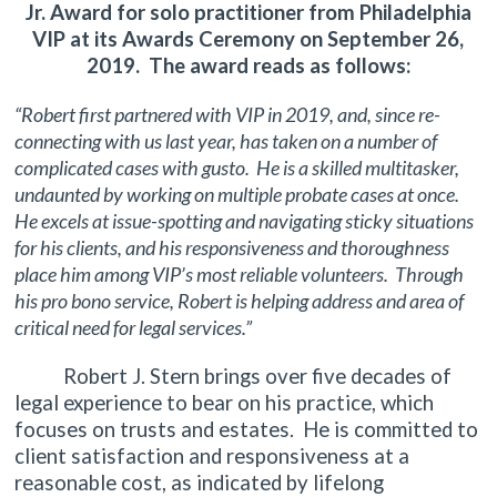
Jr. Award for solo practitioner from Philadelphia
VIP at its Awards Ceremony on September 26,
2019. The award reads as follows:
“Robert first partnered with VIP in 2019, and, since re-
connecting with us last year, has taken on a number of
complicated cases with gusto. He is a skilled multitasker,
undaunted by working on multiple probate cases at once.
He excels at issue-spotting and navigating sticky situations
for his clients, and his responsiveness and thoroughness
place him among VIP’s most reliable volunteers. Through
his pro bono service, Robert is helping address and area of
critical need for legal services.”
Robert J. Stern brings over five decades of
legal experience to bear on his practice, which
focuses on trusts and estates. He is committed to
client satisfaction and responsiveness at a
reasonable cost, as indicated by lifelong