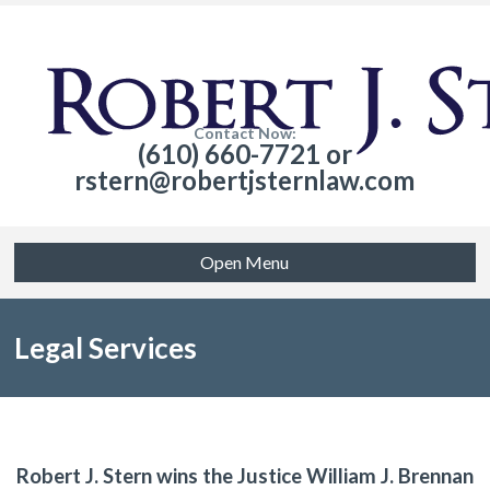
Contact Now:
(610) 660-7721 or
rstern@robertjsternlaw.com
Open Menu
Legal Services
Robert J. Stern wins the Justice William J. Brennan