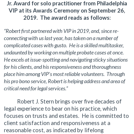
Jr. Award for solo practitioner from Philadelphia
VIP at its Awards Ceremony on September 26,
2019. The award reads as follows:
“Robert first partnered with VIP in 2019, and, since re-
connecting with us last year, has taken on a number of
complicated cases with gusto. He is a skilled multitasker,
undaunted by working on multiple probate cases at once.
He excels at issue-spotting and navigating sticky situations
for his clients, and his responsiveness and thoroughness
place him among VIP’s most reliable volunteers. Through
his pro bono service, Robert is helping address and area of
critical need for legal services.”
Robert J. Stern brings over five decades of
legal experience to bear on his practice, which
focuses on trusts and estates. He is committed to
client satisfaction and responsiveness at a
reasonable cost, as indicated by lifelong