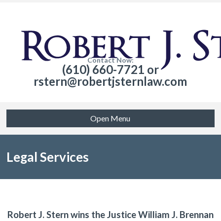
Contact Now:
(610) 660-7721 or
rstern@robertjsternlaw.com
Open Menu
Legal Services
Robert J. Stern wins the Justice William J. Brennan