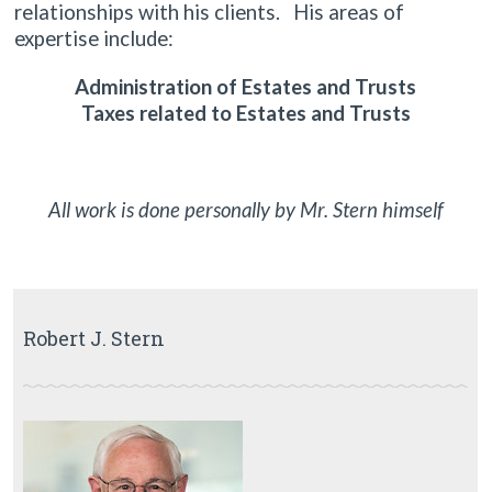
relationships with his clients. His areas of
expertise include:
Administration of Estates and Trusts
Taxes related to Estates and Trusts
All work is done personally by Mr. Stern himself
Robert J. Stern