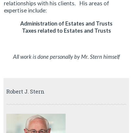
relationships with his clients. His areas of
expertise include:
Administration of Estates and Trusts
Taxes related to Estates and Trusts
All work is done personally by Mr. Stern himself
Robert J. Stern