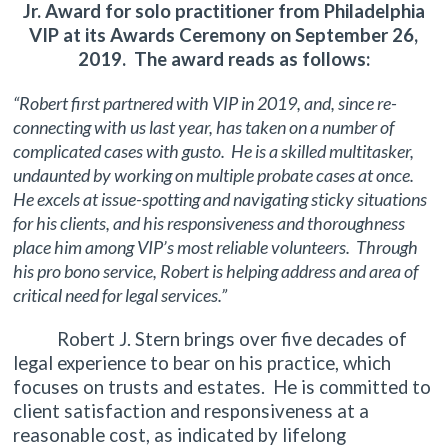
Jr. Award for solo practitioner from Philadelphia
VIP at its Awards Ceremony on September 26,
2019. The award reads as follows:
“Robert first partnered with VIP in 2019, and, since re-
connecting with us last year, has taken on a number of
complicated cases with gusto. He is a skilled multitasker,
undaunted by working on multiple probate cases at once.
He excels at issue-spotting and navigating sticky situations
for his clients, and his responsiveness and thoroughness
place him among VIP’s most reliable volunteers. Through
his pro bono service, Robert is helping address and area of
critical need for legal services.”
Robert J. Stern brings over five decades of
legal experience to bear on his practice, which
focuses on trusts and estates. He is committed to
client satisfaction and responsiveness at a
reasonable cost, as indicated by lifelong