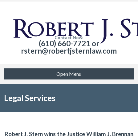
Contact Now:
(610) 660-7721 or
rstern@robertjsternlaw.com
Open Menu
Legal Services
Robert J. Stern wins the Justice William J. Brennan