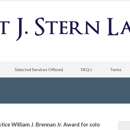
Selected Services Offered
FAQ’s
Terms
stice William J. Brennan Jr. Award for solo