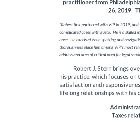
practitioner from Philadelph
26, 2019. T
“Robert first partnered with VIP in 2019, and,
complicated cases with gusto. He is a skilled 
once. He excels at issue-spotting and navigating
thoroughness place him among VIP’s most relia
address and area of critical need for legal servi
Robert J. Stern brings over f
his practice, which focuses on 
satisfaction and responsiveness
lifelong relationships with his 
Administrat
Taxes rela