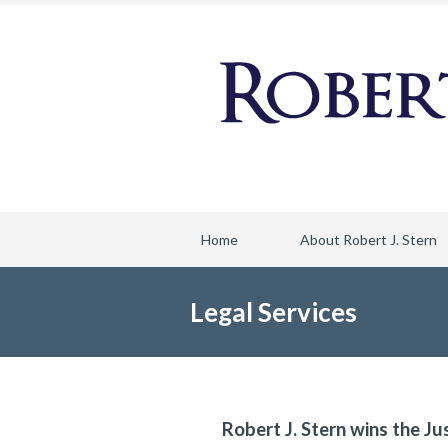
Home
About Robert J. Stern
Legal Services
Robert J. Stern wins the Ju