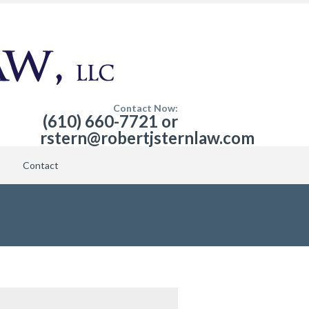
Contact Now:
(610) 660-7721 or
rstern@robertjsternlaw.com
Contact