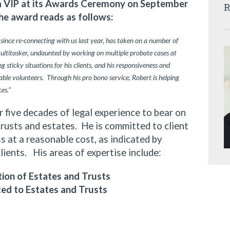
ia VIP at its Awards Ceremony on September
R
he award reads as follows:
 since re-connecting with us last year, has taken on a number of
multitasker, undaunted by working on multiple probate cases at
 sticky situations for his clients, and his responsiveness and
ble volunteers. Through his pro bono service, Robert is helping
ces.”
ive decades of legal experience to bear on
trusts and estates. He is committed to client
 at a reasonable cost, as indicated by
clients. His areas of expertise include:
ion of Estates and Trusts
ted to Estates and Trusts