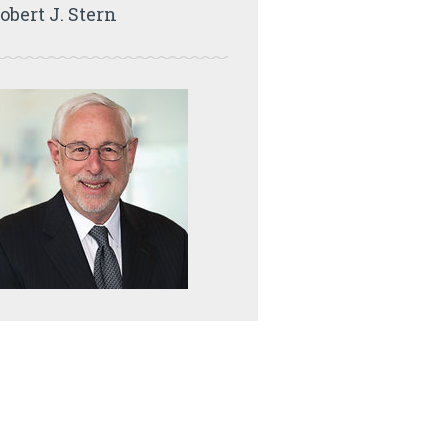
obert J. Stern