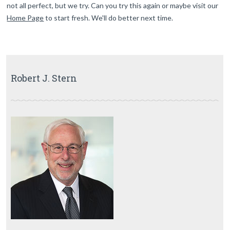
not all perfect, but we try. Can you try this again or maybe visit our
Home Page
to start fresh. We'll do better next time.
Robert J. Stern