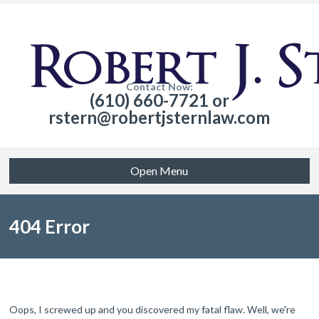
Contact Now:
(610) 660-7721 or
rstern@robertjsternlaw.com
Open Menu
404 Error
Oops, I screwed up and you discovered my fatal flaw. Well, we're