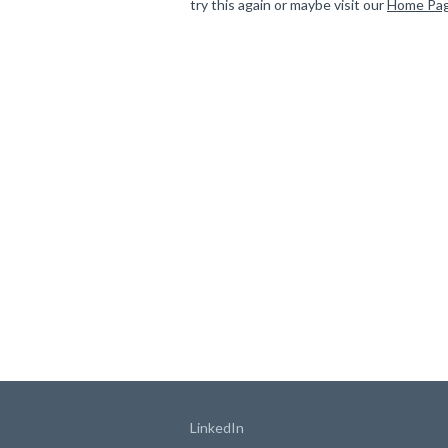
try this again or maybe visit our
Home Pa
LinkedIn