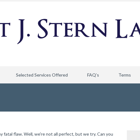
Selected Services Offered
FAQ’s
Terms
atal flaw. Well, we're not all perfect, but we try. Can you