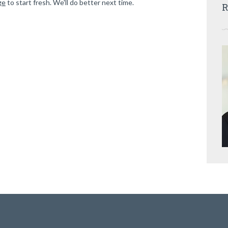
ge
to start fresh. We'll do better next time.
R