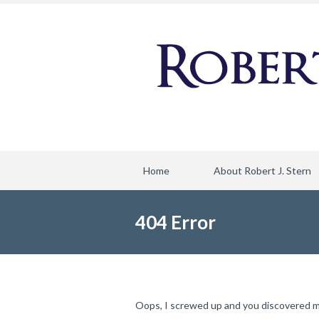
Home
About Robert J. Stern
404 Error
Oops, I screwed up and you discovered my f