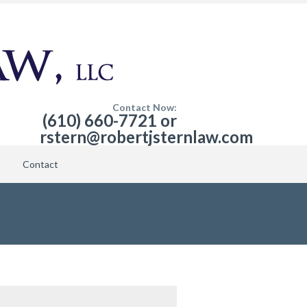
Contact Now:
(610) 660-7721 or
rstern@robertjsternlaw.com
Contact