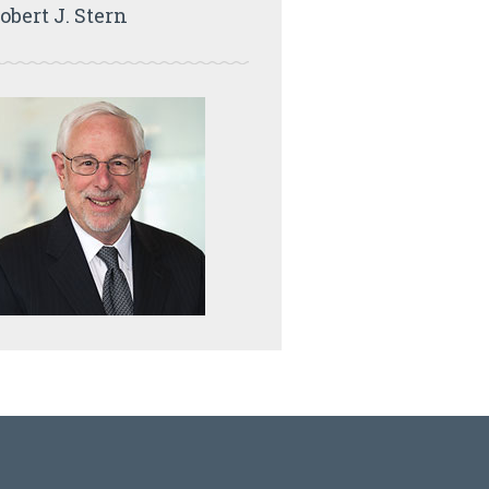
obert J. Stern