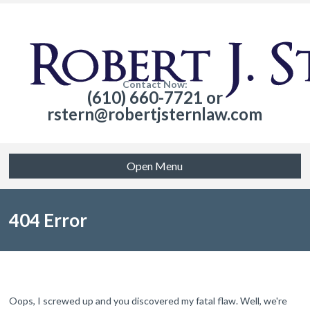
Contact Now:
(610) 660-7721 or
rstern@robertjsternlaw.com
Open Menu
404 Error
Oops, I screwed up and you discovered my fatal flaw. Well, we're