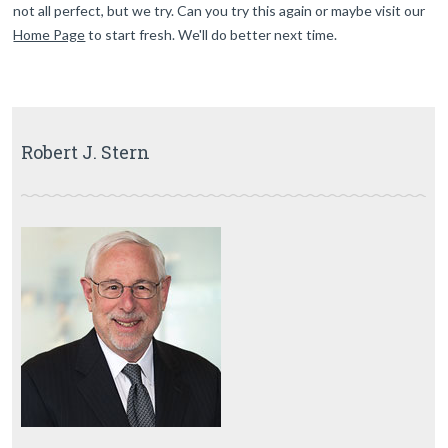
not all perfect, but we try. Can you try this again or maybe visit our
Home Page
to start fresh. We'll do better next time.
Robert J. Stern