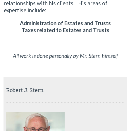
relationships with his clients. His areas of
expertise include:
Administration of Estates and Trusts
Taxes related to Estates and Trusts
All work is done personally by Mr. Stern himself
Robert J. Stern