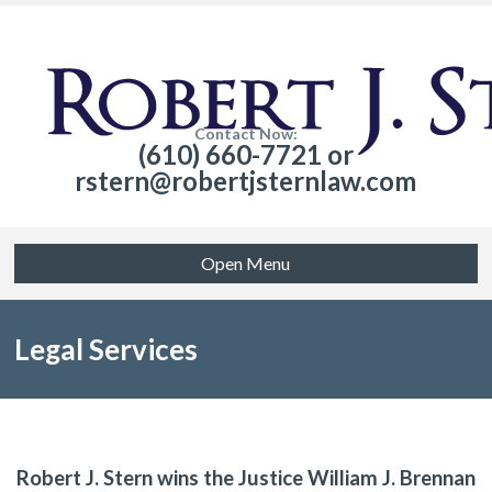
Contact Now:
(610) 660-7721 or
rstern@robertjsternlaw.com
Open Menu
Legal Services
Robert J. Stern wins the Justice William J. Brennan