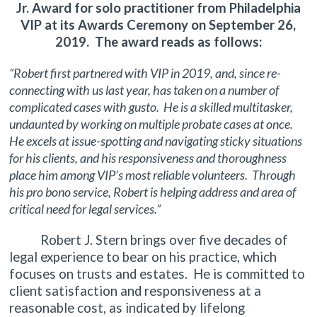
Jr. Award for solo practitioner from Philadelphia
VIP at its Awards Ceremony on September 26,
2019. The award reads as follows:
“Robert first partnered with VIP in 2019, and, since re-
connecting with us last year, has taken on a number of
complicated cases with gusto. He is a skilled multitasker,
undaunted by working on multiple probate cases at once.
He excels at issue-spotting and navigating sticky situations
for his clients, and his responsiveness and thoroughness
place him among VIP’s most reliable volunteers. Through
his pro bono service, Robert is helping address and area of
critical need for legal services.”
Robert J. Stern brings over five decades of
legal experience to bear on his practice, which
focuses on trusts and estates. He is committed to
client satisfaction and responsiveness at a
reasonable cost, as indicated by lifelong