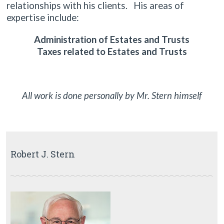
relationships with his clients. His areas of
expertise include:
Administration of Estates and Trusts
Taxes related to Estates and Trusts
All work is done personally by Mr. Stern himself
Robert J. Stern