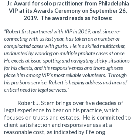
Jr. Award for solo practitioner from Philadelphia
VIP at its Awards Ceremony on September 26,
2019. The award reads as follows:
“Robert first partnered with VIP in 2019, and, since re-
connecting with us last year, has taken on a number of
complicated cases with gusto. He is a skilled multitasker,
undaunted by working on multiple probate cases at once.
He excels at issue-spotting and navigating sticky situations
for his clients, and his responsiveness and thoroughness
place him among VIP’s most reliable volunteers. Through
his pro bono service, Robert is helping address and area of
critical need for legal services.”
Robert J. Stern brings over five decades of
legal experience to bear on his practice, which
focuses on trusts and estates. He is committed to
client satisfaction and responsiveness at a
reasonable cost, as indicated by lifelong