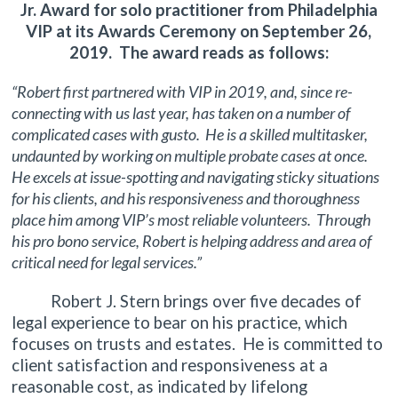
Jr. Award for solo practitioner from Philadelphia
VIP at its Awards Ceremony on September 26,
2019. The award reads as follows:
“Robert first partnered with VIP in 2019, and, since re-
connecting with us last year, has taken on a number of
complicated cases with gusto. He is a skilled multitasker,
undaunted by working on multiple probate cases at once.
He excels at issue-spotting and navigating sticky situations
for his clients, and his responsiveness and thoroughness
place him among VIP’s most reliable volunteers. Through
his pro bono service, Robert is helping address and area of
critical need for legal services.”
Robert J. Stern brings over five decades of
legal experience to bear on his practice, which
focuses on trusts and estates. He is committed to
client satisfaction and responsiveness at a
reasonable cost, as indicated by lifelong