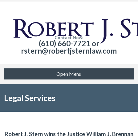
Contact Now:
(610) 660-7721 or
rstern@robertjsternlaw.com
Open Menu
Legal Services
Robert J. Stern wins the Justice William J. Brennan