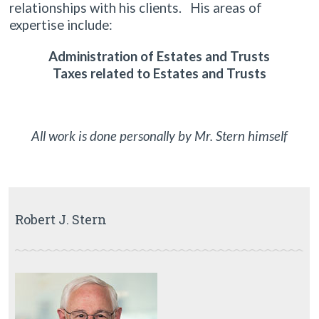
relationships with his clients. His areas of
expertise include:
Administration of Estates and Trusts
Taxes related to Estates and Trusts
All work is done personally by Mr. Stern himself
Robert J. Stern